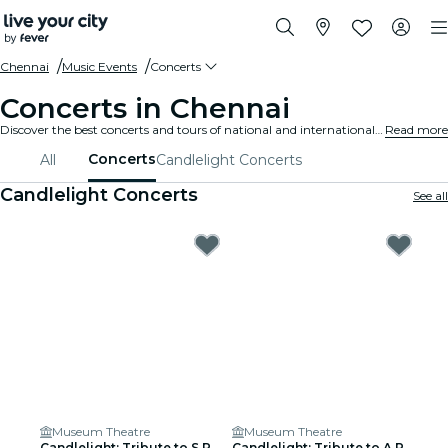
Chennai
Music Events
Concerts
Concerts in Chennai
Discover the best concerts and tours of national and international artists in Chennai, buy your tickets on Fever, and enjoy top music!
Read more
Concerts
All
Candlelight Concerts
Candlelight Concerts
See all
Museum Theatre
Museum Theatre
Candlelight: Tribute to S.P.
Candlelight: Tribute to A.R.