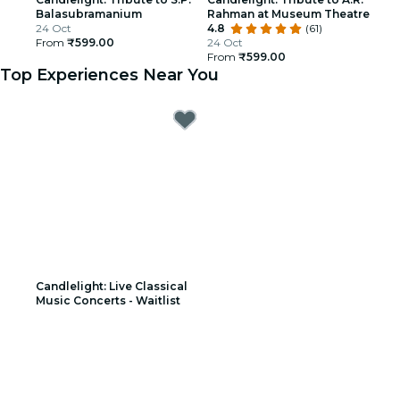
Balasubramanium
Rahman at Museum Theatre
24 Oct
4.8
(61)
From
₹599.00
24 Oct
From
₹599.00
Top Experiences Near You
Candlelight: Live Classical
Music Concerts - Waitlist