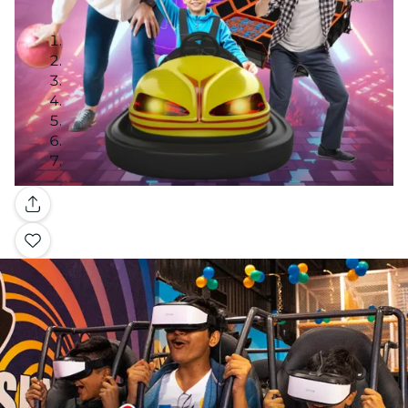
Gallery