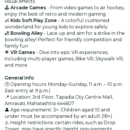
visual effects
🕹️
Arcade Games
- From video games to air hockey,
enjoy the best of retro and modern gaming
👶
Kids Soft Play Zone
- A colorful cushioned
wonderland for young kids to explore safely
🎳
Bowling Alley
- Lace up and aim for a strike in the
bowling alley! Perfect for friendly competition and
family fun
🌟
VR Games
- Dive into epic VR experiences,
including multi-player games, Bike VR, Skywalk VR,
and more
General Info
🕒 Opening hours: Monday–Sunday, 11 a.m. – 10 p.m.
(last entry at 9 p.m.)
📍 Location: 3rd Floor, Tapadia City Centre Mall,
Amravati, Maharashtra 444607
👤 Age requirement: 3+. Children aged 10 and
under must be accompanied by an adult (18+)
⚠️ Height restrictions: certain rides, such as Drop
Tower, may have specific height requirements