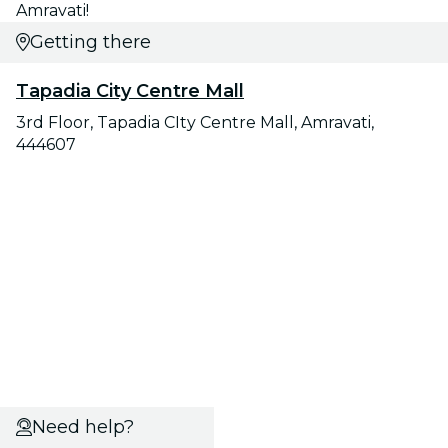
Amravati!
Getting there
Tapadia City Centre Mall
3rd Floor, Tapadia CIty Centre Mall, Amravati,
444607
Need help?