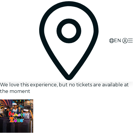
EN
We love this experience, but no tickets are available at
the moment