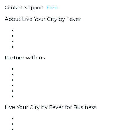
Contact Support
here
About Live Your City by Fever
Press
We are hiring!
Gift Cards
Help Center
Partner with us
Fever Zone
List your event
Corporate events & benefits
Affiliate Program
Ambassadors & Influencers program
Brand partnerships
Live Your City by Fever for Business
Private events & group tickets
Corporate benefits
Corporate gift cards & vouchers