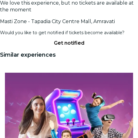
We love this experience, but no tickets are available at
the moment
Masti Zone - Tapadia City Centre Mall, Amravati
Would you like to get notified if tickets become available?
Get notified
Similar experiences