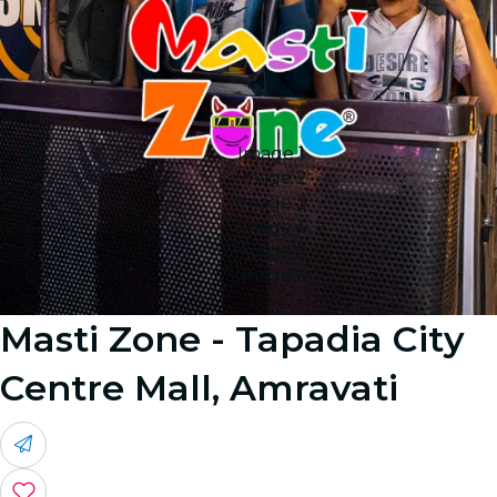
Image 1
Image 2
Image 3
Image 4
Image 5
Image 6
Masti Zone - Tapadia City
Centre Mall, Amravati