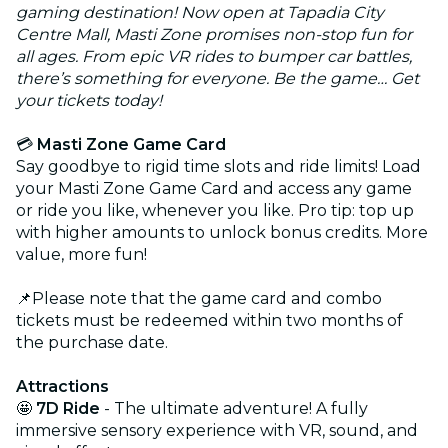
gaming destination! Now open at Tapadia City
Centre Mall, Masti Zone promises non-stop fun for
all ages. From epic VR rides to bumper car battles,
there’s something for everyone. Be the game… Get
your tickets today!
💳
Masti Zone Game Card
Say goodbye to rigid time slots and ride limits! Load
your Masti Zone Game Card and access any game
or ride you like, whenever you like. Pro tip: top up
with higher amounts to unlock bonus credits. More
value, more fun!
📌Please note that the game card and combo
tickets must be redeemed within two months of
the purchase date.
Attractions
🤩
7D Ride
- The ultimate adventure! A fully
immersive sensory experience with VR, sound, and