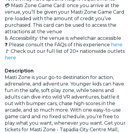
💳 Masti Zone Game Card: once you arrive at the
venue, you’ll be given your Masti Zone Game Card
pre-loaded with the amount of credit you’ve
purchased. This card can be used to access the
attractions at the venue
♿ Accessibility: the venue is wheelchair accessible
❓ Please consult the FAQs of this experience
here
🚩 Check out our full list of 20+ nationwide outlets
here
Description
Masti Zone is your go-to destination for action,
adrenaline, and adventure. Younger kids can have
fun in the safe, soft play zone, while teens and
adults can dive into wild VR adventures, battle it
out with bumper cars, chase high scores in the
arcade, and so much more. With one easy-to-use
game card and no fixed schedule, you’re free to
play what you want, whenever you want. Get your
tickets for Masti Zone - Tapadia City Centre Mall,