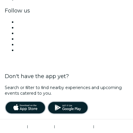
Follow us
Facebook
X (Twitter)
Instagram
TikTok
LinkedIn
YouTube
Don't have the app yet?
Search or ﬁlter to ﬁnd nearby experiences and upcoming
events catered to you.
Terms of Use
|
Privacy Policy
|
Global Privacy Policy
|
Cookies Management