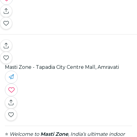
Masti Zone - Tapadia City Centre Mall, Amravati
⭐
Welcome to
Masti Zone
, India’s ultimate indoor