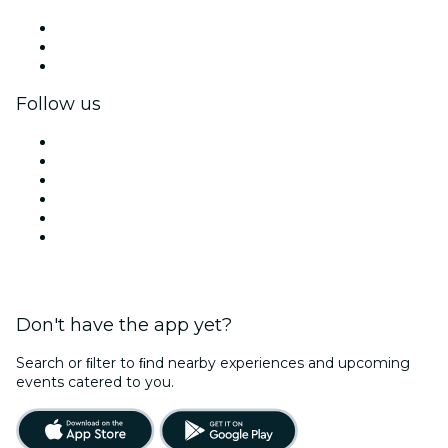
Private events & group tickets
Corporate benefits
Corporate gift cards & vouchers
Follow us
Facebook
X (Twitter)
Instagram
TikTok
LinkedIn
YouTube
Don't have the app yet?
Search or ﬁlter to ﬁnd nearby experiences and upcoming
events catered to you.