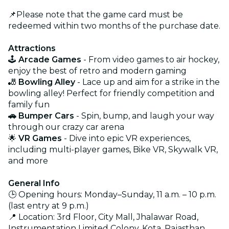
📌Please note that the game card must be
redeemed within two months of the purchase date.
Attractions
🕹️
Arcade Games
- From video games to air hockey,
enjoy the best of retro and modern gaming
🎳
Bowling Alley
- Lace up and aim for a strike in the
bowling alley! Perfect for friendly competition and
family fun
🚗 Bumper Cars
- Spin, bump, and laugh your way
through our crazy car arena
🌟
VR Games
- Dive into epic VR experiences,
including multi-player games, Bike VR, Skywalk VR,
and more
General Info
🕒 Opening hours: Monday–Sunday, 11 a.m. – 10 p.m.
(last entry at 9 p.m.)
📍 Location: 3rd Floor, City Mall, Jhalawar Road,
Instrumentation Limited Colony, Kota, Rajasthan