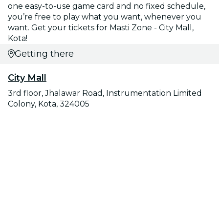
one easy-to-use game card and no fixed schedule,
you’re free to play what you want, whenever you
want. Get your tickets for Masti Zone - City Mall,
Kota!
Getting there
City Mall
3rd floor, Jhalawar Road, Instrumentation Limited
Colony, Kota, 324005