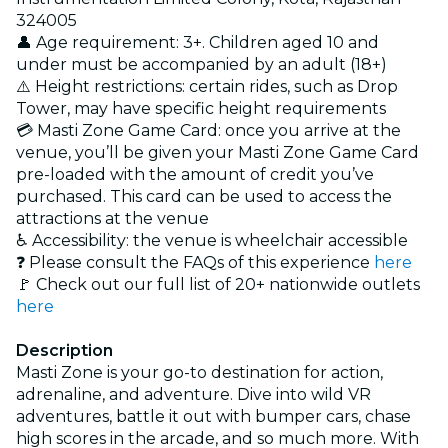
324005
👤 Age requirement: 3+. Children aged 10 and
under must be accompanied by an adult (18+)
⚠️ Height restrictions: certain rides, such as Drop
Tower, may have specific height requirements
💳 Masti Zone Game Card: once you arrive at the
venue, you’ll be given your Masti Zone Game Card
pre-loaded with the amount of credit you’ve
purchased. This card can be used to access the
attractions at the venue
♿ Accessibility: the venue is wheelchair accessible
❓ Please consult the FAQs of this experience
here
🚩 Check out our full list of 20+ nationwide outlets
here
Description
Masti Zone is your go-to destination for action,
adrenaline, and adventure. Dive into wild VR
adventures, battle it out with bumper cars, chase
high scores in the arcade, and so much more. With