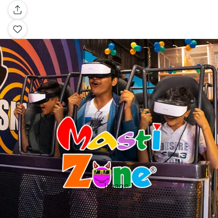
Gallery
Image 1
Image 2
Image 3