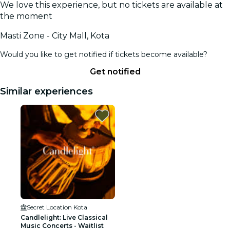
We love this experience, but no tickets are available at
the moment
Masti Zone - City Mall, Kota
Would you like to get notified if tickets become available?
Get notified
Similar experiences
Secret Location Kota
Candlelight: Live Classical
Music Concerts - Waitlist