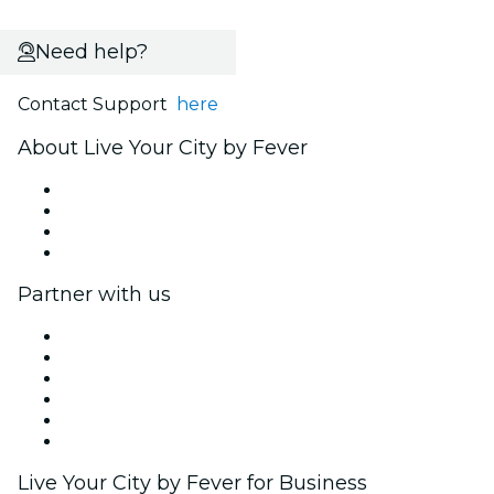
Need help?
Contact Support
here
About Live Your City by Fever
Press
We are hiring!
Gift Cards
Help Center
Partner with us
Fever Zone
List your event
Corporate events & benefits
Affiliate Program
Ambassadors & Influencers program
Brand partnerships
Live Your City by Fever for Business