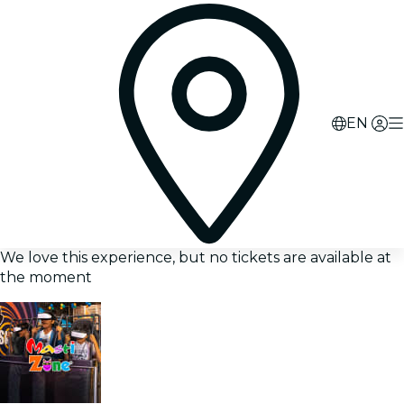
EN
We love this experience, but no tickets are available at
the moment