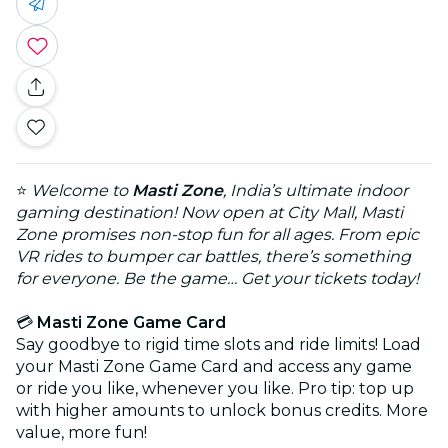
⭐
Welcome to
Masti Zone
, India’s ultimate indoor
gaming destination! Now open at City Mall, Masti
Zone promises non-stop fun for all ages. From epic
VR rides to bumper car battles, there’s something
for everyone. Be the game… Get your tickets today!
💳
Masti Zone Game Card
Say goodbye to rigid time slots and ride limits! Load
your Masti Zone Game Card and access any game
or ride you like, whenever you like. Pro tip: top up
with higher amounts to unlock bonus credits. More
value, more fun!