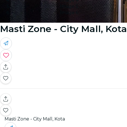
Image 4
Image 5
Image 6
Masti Zone - City Mall, Kota
Masti Zone - City Mall, Kota