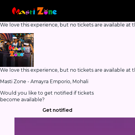
We love this experience, but no tickets are available a
We love this experience, but no tickets are available a
Masti Zone - Amayra Emporio, Mohali
Would you like to get notified if tickets
become available?
Get notified