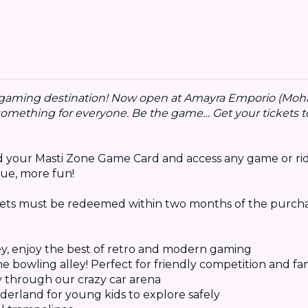
r gaming destination! Now open at Amayra Emporio (Mohali
 something for everyone. Be the game… Get your tickets t
oad your Masti Zone Game Card and access any game or rid
ue, more fun!
kets must be redeemed within two months of the purcha
ey, enjoy the best of retro and modern gaming
the bowling alley! Perfect for friendly competition and fa
y through our crazy car arena
derland for young kids to explore safely