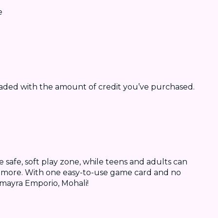
e
oaded with the amount of credit you’ve purchased.
e safe, soft play zone, while teens and adults can
ch more. With one easy-to-use game card and no
Amayra Emporio, Mohali!