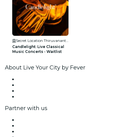
Secret Location Thiruvananthapuram
Candlelight: Live Classical
Music Concerts - Waitlist
About Live Your City by Fever
Press
We are hiring!
Gift Cards
Help Center
Partner with us
Fever Zone
List your event
Corporate events & benefits