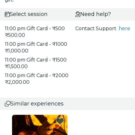
Select session
Need help?
11:00 pm Gift Card - ₹500
Contact Support
here
₹500.00
11:00 pm Gift Card - ₹1000
₹1,000.00
11:00 pm Gift Card - ₹1500
₹1,500.00
11:00 pm Gift Card - ₹2000
₹2,000.00
Similar experiences