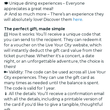
🍽️ Unique dining experiences – Everyone
appreciates a great meal!
🎉 And so much more – There’s an experience they
will absolutely love! Discover them
here
.
The perfect gift, made simple
📨 How it works: You’ll receive a unique code that
you can send to the recipient. They can redeem it
for a voucher on the Live Your City website, which
will instantly deduct the gift card value from their
ticket purchase. Whether it's a concert, a date
night, or an unforgettable adventure, the choice is
theirs!
🔑 Validity: The code can be used across all Live Your
City experiences. They can use the gift card as
many times as needed until the balance is spent.
The code is valid for 1 year.
📱 All the details: You’ll receive a confirmation email
with all the details, including a printable version of
the card if you'd like to give a tangible, thoughtful
gift.