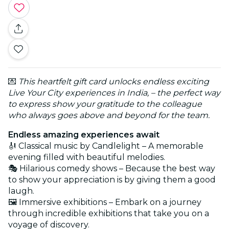
💌
This heartfelt gift card unlocks endless exciting
Live Your City experiences in India, – the perfect way
to express show your gratitude to the colleague
who always goes above and beyond for the team.
Endless amazing experiences await
🎻 Classical music by Candlelight – A memorable
evening filled with beautiful melodies.
🎭 Hilarious comedy shows – Because the best way
to show your appreciation is by giving them a good
laugh.
🖼️ Immersive exhibitions – Embark on a journey
through incredible exhibitions that take you on a
voyage of discovery.