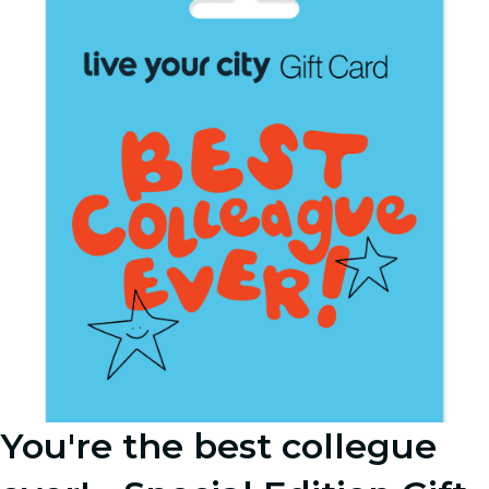
You're the best collegue