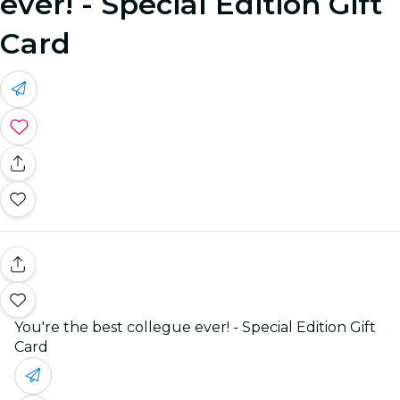
ever! - Special Edition Gift
Card
You're the best collegue ever! - Special Edition Gift
Card