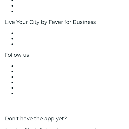
Affiliate Program
Ambassadors & Influencers program
Brand partnerships
Live Your City by Fever for Business
Private events & group tickets
Corporate benefits
Corporate gift cards & vouchers
Follow us
Facebook
X (Twitter)
Instagram
TikTok
LinkedIn
YouTube
Don't have the app yet?