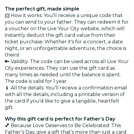
The perfect gift, made simple
📨 How it works: You’ll receive a unique code that
you can send to your father. They can redeem it for
a voucher on the Live Your City website, which will
instantly deduct the gift card value from their
ticket purchase. Whether it's for a concert, a date
night, or an unforgettable adventure, the choice is
theirs!
🔑 Validity: The code can be used across all Live Your
City experiences. They can use the gift card as
many times as needed until the balance is spent.
The code is valid for 1 year.
📱 All the details: You’ll receive a confirmation email
with all the details, including a printable version of
the card if you'd like to give a tangible, heartfelt
gift.
Why this gift card is perfect for Father’s Day
💕 Because Love Deserves to Be Celebrated: This
Father’s Day, give a gift that’s more than just a card