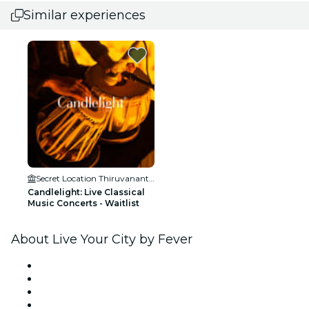
Similar experiences
Secret Location Thiruvananthapuram
Candlelight: Live Classical
Music Concerts - Waitlist
About Live Your City by Fever
Press
We are hiring!
Gift Cards
Help Center