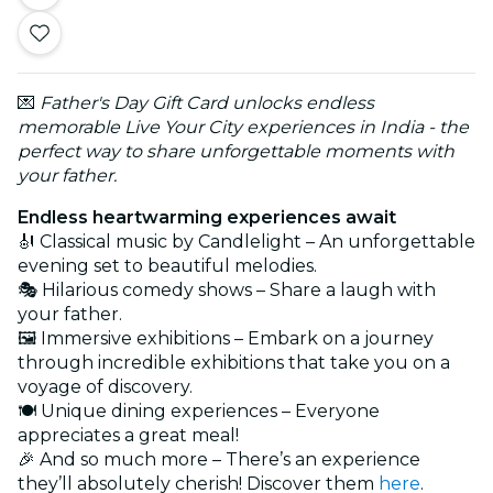
💌
Father's Day Gift Card unlocks endless
memorable Live Your City experiences in India - the
perfect way to share unforgettable moments with
your father.
Endless heartwarming experiences await
🎻 Classical music by Candlelight – An unforgettable
evening set to beautiful melodies.
🎭 Hilarious comedy shows – Share a laugh with
your father.
🖼️ Immersive exhibitions – Embark on a journey
through incredible exhibitions that take you on a
voyage of discovery.
🍽️ Unique dining experiences – Everyone
appreciates a great meal!
🎉 And so much more – There’s an experience
they’ll absolutely cherish! Discover them
here
.