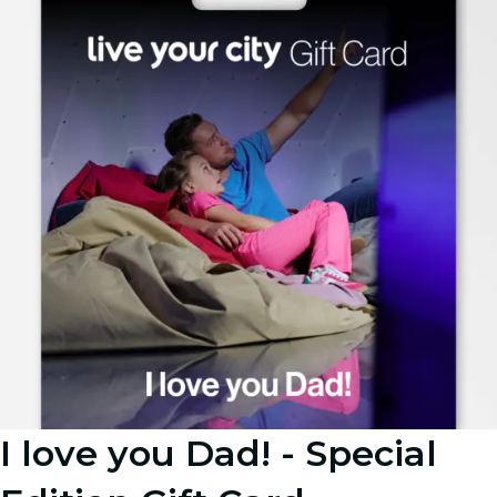
I love you Dad! - Special