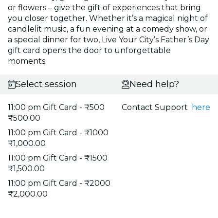
or flowers – give the gift of experiences that bring
you closer together. Whether it’s a magical night of
candlelit music, a fun evening at a comedy show, or
a special dinner for two, Live Your City’s Father’s Day
gift card opens the door to unforgettable
moments.
Select session
Need help?
11:00 pm Gift Card - ₹500
Contact Support
here
₹500.00
11:00 pm Gift Card - ₹1000
₹1,000.00
11:00 pm Gift Card - ₹1500
₹1,500.00
11:00 pm Gift Card - ₹2000
₹2,000.00