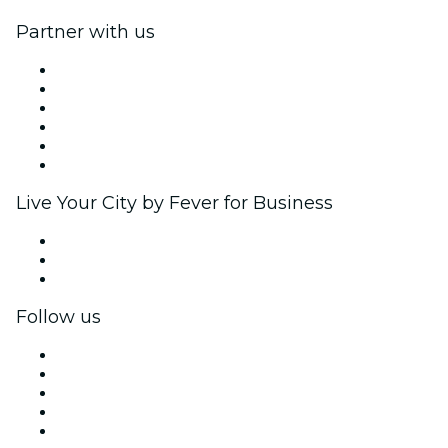
Partner with us
Fever Zone
List your event
Corporate events & benefits
Affiliate Program
Ambassadors & Influencers program
Brand partnerships
Live Your City by Fever for Business
Private events & group tickets
Corporate benefits
Corporate gift cards & vouchers
Follow us
Facebook
X (Twitter)
Instagram
TikTok
LinkedIn