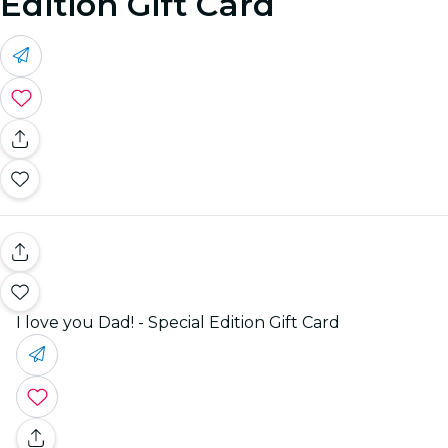
Edition Gift Card
I love you Dad! - Special Edition Gift Card