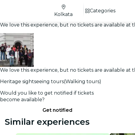
Categories
Kolkata
We love this experience, but no tickets are available a
We love this experience, but no tickets are available a
Heritage sightseeing tours(Walking tours)
Would you like to get notified if tickets
become available?
Get notified
Similar experiences