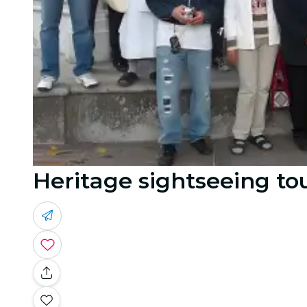
Heritage sightseeing to