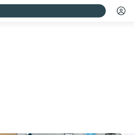
 cities