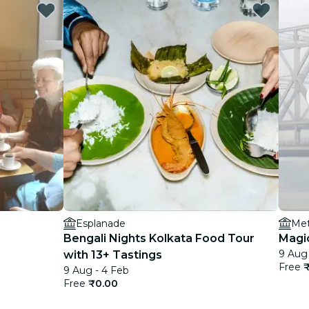
Esplanade
Met
Bengali Nights Kolkata Food Tour
Magi
9 Aug 
with 13+ Tastings
Free
9 Aug - 4 Feb
Free
₹0.00