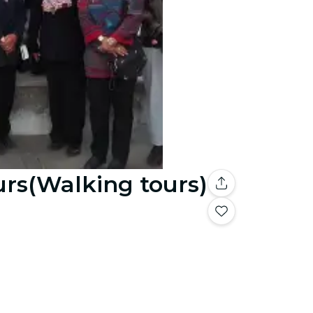
urs(Walking tours)