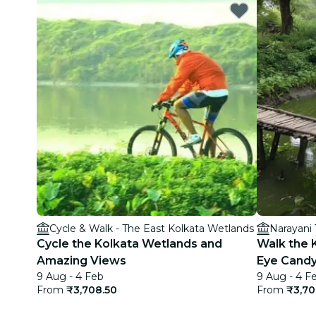
Cycle & Walk - The East Kolkata Wetlands
Narayani
Cycle the Kolkata Wetlands and
Walk the 
Amazing Views
Eye Cand
9 Aug - 4 Feb
9 Aug - 4 F
From
₹3,708.50
From
₹3,70