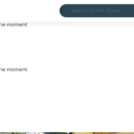
Search for
live shows
Madrid
t the moment
Candlelight
London
experiences and
t the moment
São Paulo
exhibitions
Seoul
city tours
concerts