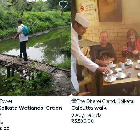
restaurants
cinema
 Tower
The Oberoi Grand, Kolkata
Kolkata Wetlands: Green
Calcutta walk
9 Aug - 4 Feb
y
₹5,500.00
eb
6.00