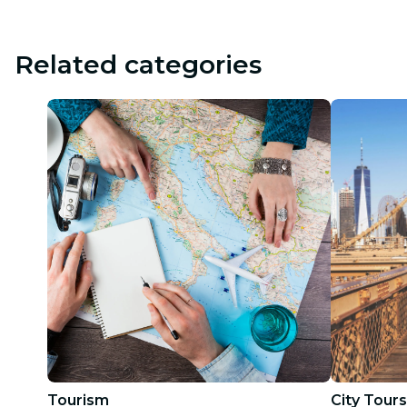
Related categories
Tourism
City Tours