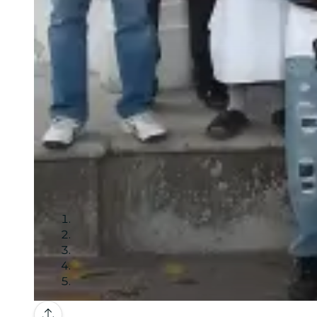
Gallery