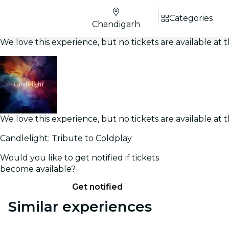
Categories
Chandigarh
We love this experience, but no tickets are available a
We love this experience, but no tickets are available a
Candlelight: Tribute to Coldplay
Would you like to get notified if tickets
become available?
Get notified
Similar experiences