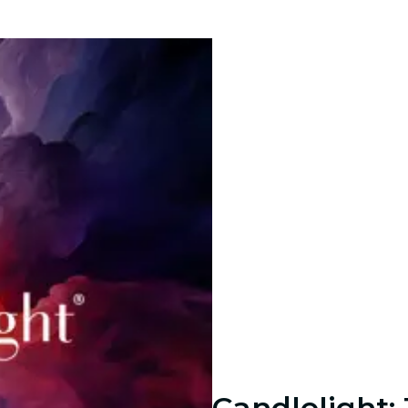
Candlelight: 