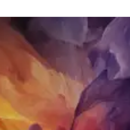
restaurants
cinema