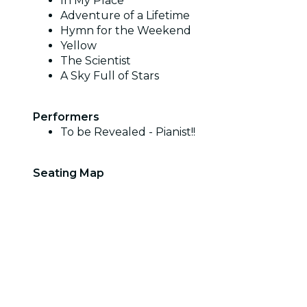
In My Place
Adventure of a Lifetime
Hymn for the Weekend
Yellow
The Scientist
A Sky Full of Stars
Performers
To be Revealed - Pianist!!
Seating Map