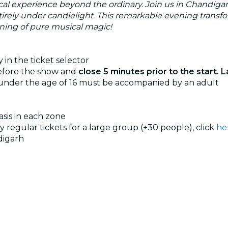
cal experience beyond the ordinary. Join us in Chandigarh
ntirely under candlelight. This remarkable evening transf
vening of pure musical magic!
 in the ticket selector
before the show and
close 5 minutes prior to the start. L
 under the age of 16 must be accompanied by an adult
basis in each zone
uy regular tickets for a large group (+30 people), click
he
digarh