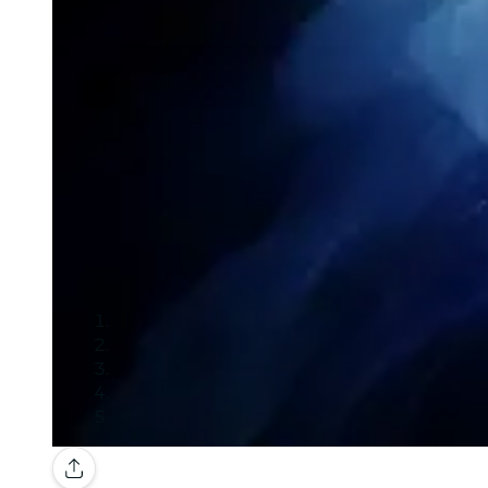
Gallery