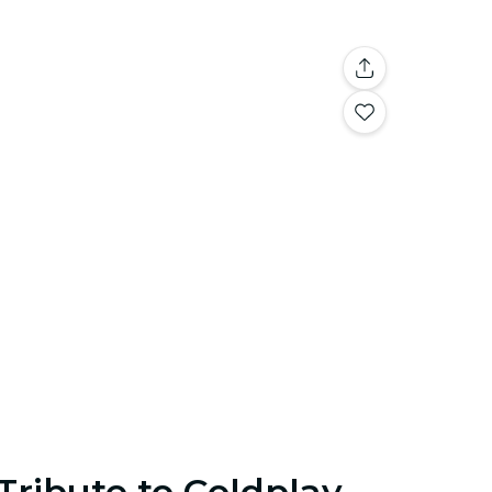
Tribute to Coldplay