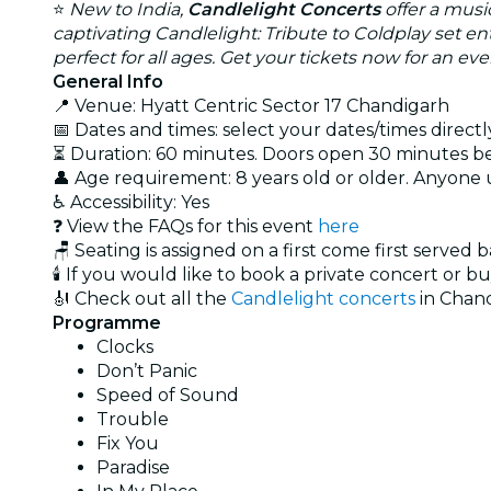
⭐
New to India,
Candlelight Concerts
offer a musi
captivating Candlelight: Tribute to Coldplay set e
perfect for all ages. Get your tickets now for an e
General Info
📍 Venue: Hyatt Centric Sector 17 Chandigarh
📅 Dates and times: select your dates/times directly
⏳ Duration: 60 minutes. Doors open 30 minutes 
👤 Age requirement: 8 years old or older. Anyone
♿ Accessibility: Yes
❓ View the FAQs for this event
here
🪑 Seating is assigned on a first come first served 
🕯️ If you would like to book a private concert or b
🎻 Check out all the
Candlelight concerts
in Chan
Programme
Clocks
Don’t Panic
Speed of Sound
Trouble
Fix You
Paradise