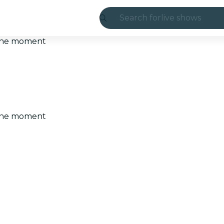
Search for
live shows
Madrid
t the moment
Candlelight
London
experiences and
t the moment
São Paulo
exhibitions
Seoul
city tours
concerts