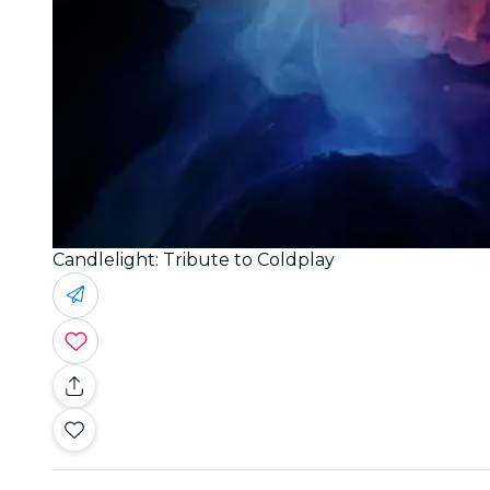
Candlelight: Tribute to Coldplay