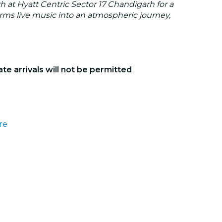
 at Hyatt Centric Sector 17 Chandigarh for a
orms live music into an atmospheric journey,
ate arrivals will not be permitted
re