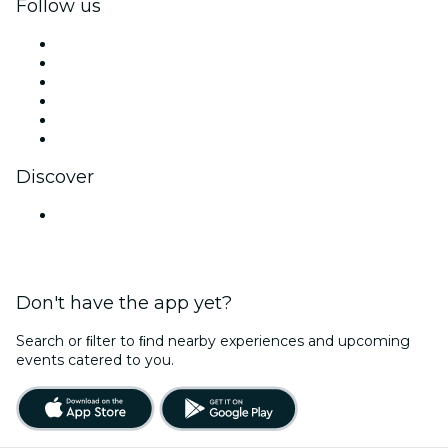
Follow us
Facebook
X (Twitter)
Instagram
TikTok
LinkedIn
YouTube
Discover
Venues in Hyderabad
Don't have the app yet?
Search or ﬁlter to ﬁnd nearby experiences and upcoming
events catered to you.