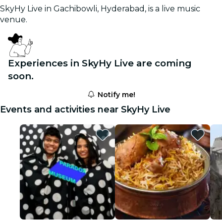
SkyHy Live in Gachibowli, Hyderabad, is a live music
venue.
Experiences in SkyHy Live are coming
soon.
Notify me!
Events and activities near SkyHy Live