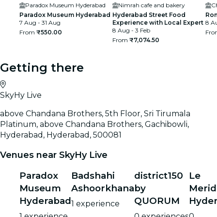
Paradox Museum Hyderabad
Nimrah cafe and bakery
C
Paradox Museum Hyderabad
Hyderabad Street Food
Rom
7 Aug - 31 Aug
Experience with Local Expert
8 Au
8 Aug - 3 Feb
From
₹550.00
Fr
From
₹7,074.50
Getting there
SkyHy Live
above Chandana Brothers, 5th Floor, Sri Tirumala
Platinum, above Chandana Brothers, Gachibowli,
Hyderabad, Hyderabad, 500081
Venues near SkyHy Live
Paradox
Badshahi
district150
Le
Museum
Ashoorkhana
by
Merid
Hyderabad
QUORUM
Hyde
1 experience
1 experience
0 experiences
0