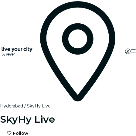
Hyderabad
SkyHy Live
SkyHy Live
Follow