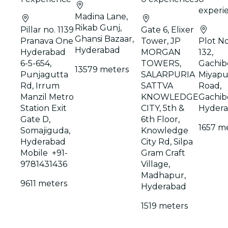
experi
Madina Lane,
Rikab Gunj,
Pillar no. 1139
Gate 6, Elixer
Ghansi Bazaar,
Pranava One
Tower, JP
Plot No
Hyderabad
Hyderabad
MORGAN
132,
6-5-654,
TOWERS,
Gachibo
13579 meters
Punjagutta
SALARPURIA
Miyapu
Rd, Irrum
SATTVA
Road,
Manzil Metro
KNOWLEDGE
Gachibo
Station Exit
CITY, 5th &
Hyder
Gate D,
6th Floor,
1657 m
Somajiguda,
Knowledge
Hyderabad
City Rd, Silpa
Mobile +91-
Gram Craft
9781431436
Village,
Madhapur,
9611 meters
Hyderabad
1519 meters