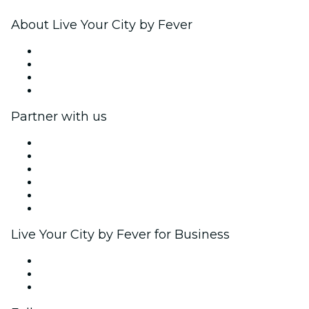
About Live Your City by Fever
Press
We are hiring!
Gift Cards
Help Center
Partner with us
Fever Zone
List your event
Corporate events & benefits
Affiliate Program
Ambassadors & Influencers program
Brand partnerships
Live Your City by Fever for Business
Private events & group tickets
Corporate benefits
Corporate gift cards & vouchers