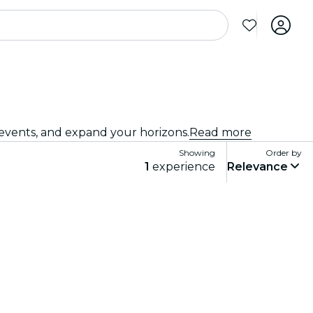
 events, and expand your horizons.
Read more
Showing
Order by
1
experience
Relevance