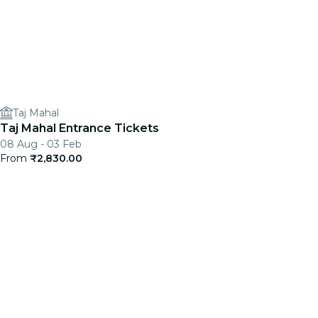
Taj Mahal
Taj Mahal Entrance Tickets
08 Aug - 03 Feb
From
₹2,830.00