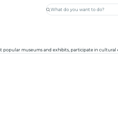
st popular museums and exhibits, participate in cultural