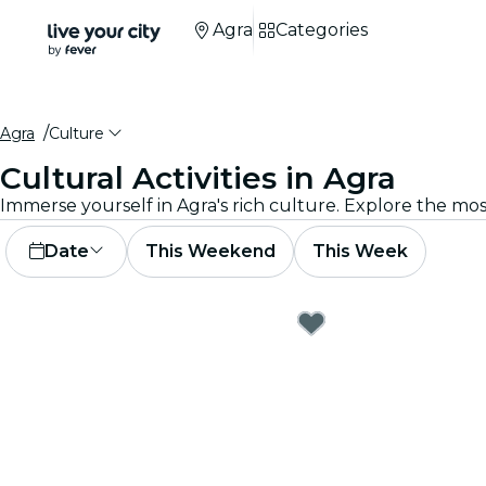
Agra
Categories
Agra
Culture
Cultural Activities in Agra
Immerse yourself in Agra's rich culture. Explore the mo
Date
This Weekend
This Week