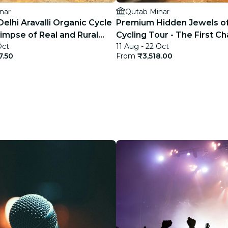
nar
Qutab Minar
elhi Aravalli Organic Cycle
Premium Hidden Jewels of
limpse of Real and Rural
Cycling Tour - The First Ch
Oct
11 Aug - 22 Oct
Delhi
7.50
From
₹3,518.00