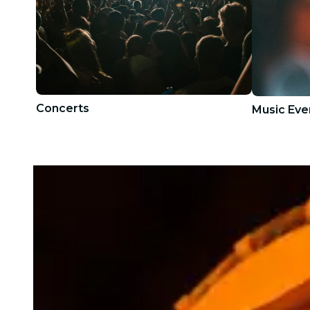
Concerts
Music Eve