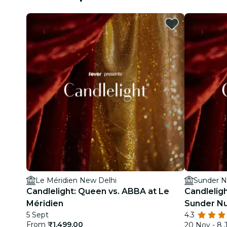
Le Méridien New Delhi
Sunder N
Candlelight: Queen vs. ABBA at Le
Candlelig
Méridien
Sunder Nu
5 Sept
4.3
From
₹1,499.00
20 Nov - 8 