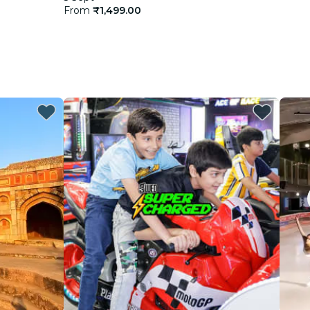
From
₹1,499.00