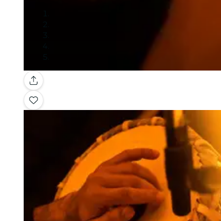
Gallery