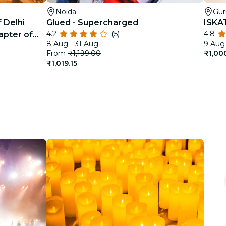
Noida
Gu
 Delhi
Glued - Supercharged
ISKA
4.2
(5)
4.8
apter of
8 Aug - 31 Aug
9 Aug 
From
₹1,199.00
₹1,00
₹1,019.15