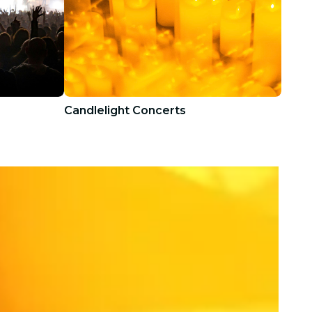
Candlelight Concerts