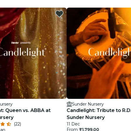
restaurants
cinema
ursery
Sunder Nursery
ht: Queen vs. ABBA at
Candlelight: Tribute to R.
rsery
Sunder Nursery
(22)
11 Dec
From
₹1,799.00
Jan