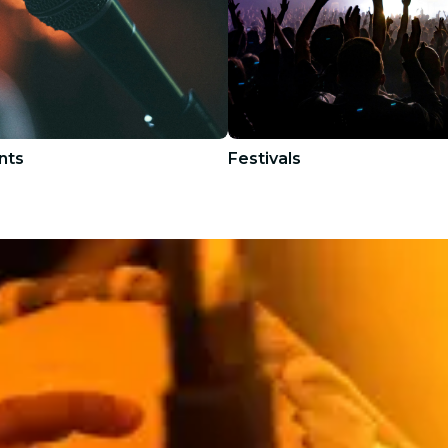
nts
Festivals