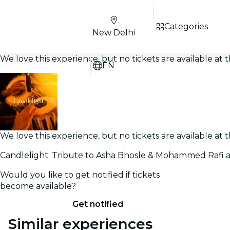
Categories
New Delhi
We love this experience, but no tickets are available a
EN
We love this experience, but no tickets are available a
Candlelight: Tribute to Asha Bhosle & Mohammed Rafi a
Would you like to get notified if tickets
become available?
Get notified
Similar experiences