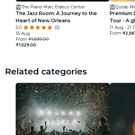
The Piano Man, Eldeco Center
Qutab Mi
The Jazz Room: A Journey to the
Premium D
Heart of New Orleans
Tour - A g
5.0
(3)
11 Aug - 21 
India
From
₹2,56
16 Aug
From
₹1,699.00
₹1,529.00
Related categories