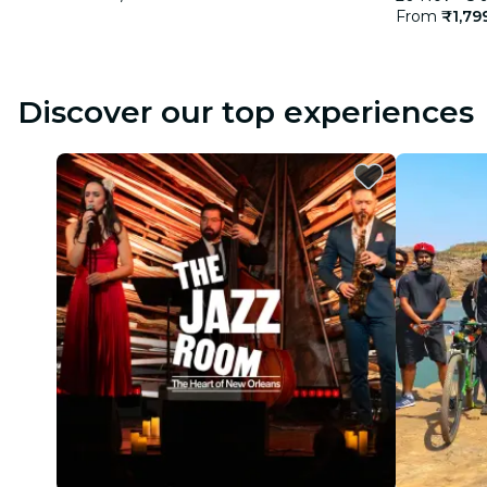
From
₹1,79
Discover our top experiences