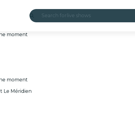
Search for
live shows
Madrid
t the moment
Candlelight
London
experiences and cities
t the moment
São Paulo
t Le Méridien
exhibitions
Seoul
city tours
concerts