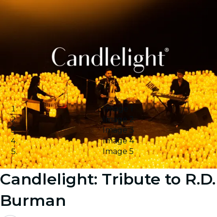
Image 1
Image 2
Image 3
Image 4
Image 5
Candlelight: Tribute to R.D.
Burman