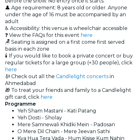
before the show. No entry once it starts.
👤 Age requirement: 8 years old or older. Anyone
under the age of 16 must be accompanied by an
adult
♿ Accessibility: this venue is wheelchair accessible
❓ View the FAQs for this event
here
🪑 Seating is assigned on a first come first served
basis in each zone
🕯️ If you would like to book a private concert or buy
regular tickets for a large group (+30 people), click
here
🎻 Check out all the
Candlelight concerts
in
Ahmedabad
🎁 To treat your friends and family to a Candlelight
gift card, click
here
Programme
Yeh Sham Mastani - Kati Patang
Yeh Dosti - Sholay
Mere Samnewali Khidki Mein - Padosan
O Mere Dil Chain - Mere Jeevan Sathi
Kya Hua Tera Vada - Hum Kisise Kum Nahin