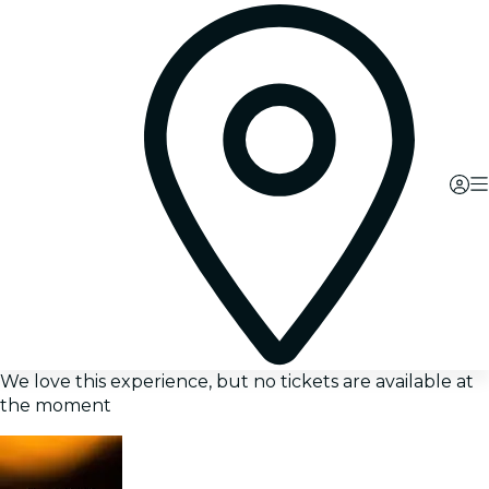
We love this experience, but no tickets are available at
the moment