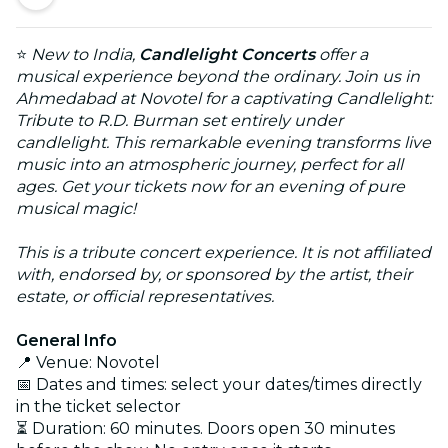
⭐
New to India,
Candlelight Concerts
offer a
musical experience beyond the ordinary. Join us in
Ahmedabad at Novotel for a captivating Candlelight:
Tribute to R.D. Burman set entirely under
candlelight. This remarkable evening transforms live
music into an atmospheric journey, perfect for all
ages. Get your tickets now for an evening of pure
musical magic!
This is a tribute concert experience. It is not affiliated
with, endorsed by, or sponsored by the artist, their
estate, or official representatives.
General Info
📍 Venue: Novotel
📅 Dates and times: select your dates/times directly
in the ticket selector
⏳ Duration: 60 minutes. Doors open 30 minutes