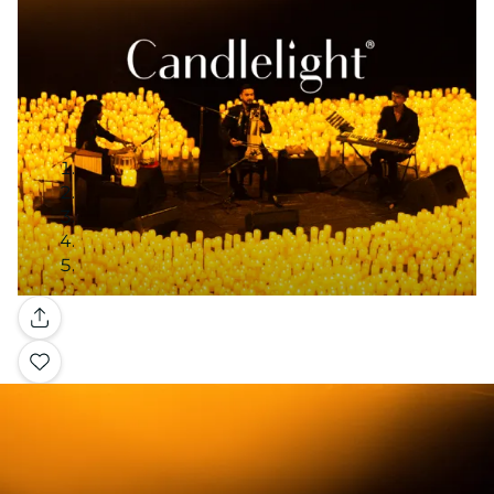
Gallery