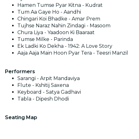
Hamen Tumse Pyar Kitna - Kudrat
Tum Aa Gaye Ho - Aandhi
Chingari Koi Bhadke - Amar Prem
Tujhse Naraz Nahin Zindagi - Masoom
Chura Liya - Yaadoon Ki Baaraat
Tumse Milke - Parinda
Ek Ladki Ko Dekha - 1942: A Love Story
Aaja Aaja Main Hoon Pyar Tera - Teesri Manzil
Performers
Sarangi - Arpit Mandaviya
Flute - Kshitij Saxena
Keyboard - Satya Gadhavi
Tabla - Dipesh Dhodi
Seating Map