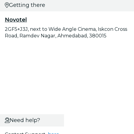
Getting there
Novotel
2GF5+J3J, next to Wide Angle Cinema, Iskcon Cross
Road, Ramdev Nagar, Ahmedabad, 380015
Need help?