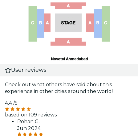
User reviews
Check out what others have said about this
experience in other cities around the world!
4.4
/5
based on 109 reviews
Rohan G.
Jun 2024