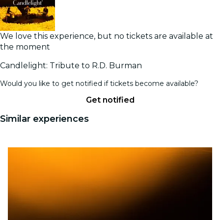
We love this experience, but no tickets are available at
the moment
Candlelight: Tribute to R.D. Burman
Would you like to get notified if tickets become available?
Get notified
Similar experiences