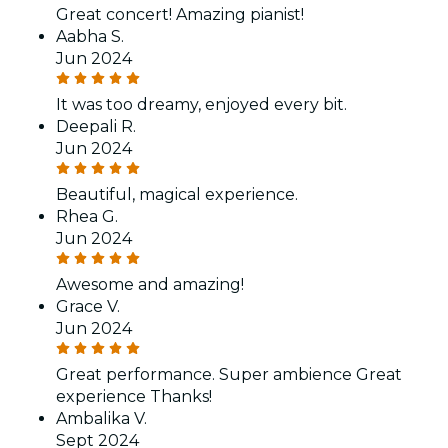
Great concert! Amazing pianist!
Aabha S.
Jun 2024
It was too dreamy, enjoyed every bit.
Deepali R.
Jun 2024
Beautiful, magical experience.
Rhea G.
Jun 2024
Awesome and amazing!
Grace V.
Jun 2024
Great performance. Super ambience Great
experience Thanks!
Ambalika V.
Sept 2024