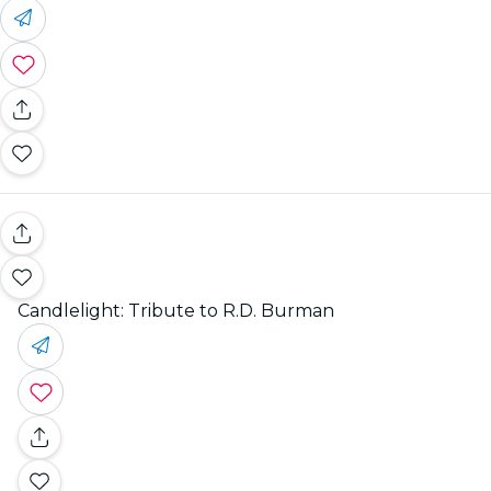
Candlelight: Tribute to R.D. Burman