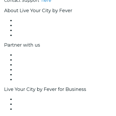
Contact Support
here
About Live Your City by Fever
Press
We are hiring!
Gift Cards
Help Center
Partner with us
Fever Zone
List your event
Corporate events & benefits
Affiliate Program
Ambassadors & Influencers program
Brand partnerships
Live Your City by Fever for Business
Private events & group tickets
Corporate benefits
Corporate gift cards & vouchers