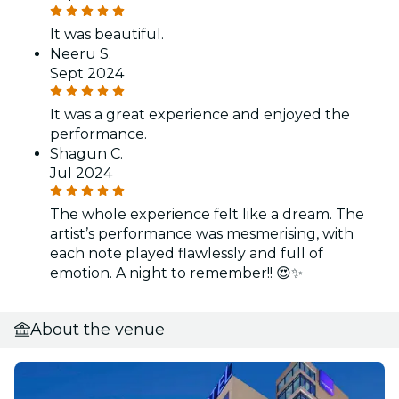
It was beautiful.
Neeru S.
Sept 2024
It was a great experience and enjoyed the
performance.
Shagun C.
Jul 2024
The whole experience felt like a dream. The
artist’s performance was mesmerising, with
each note played flawlessly and full of
emotion. A night to remember!! 😍✨
About the venue