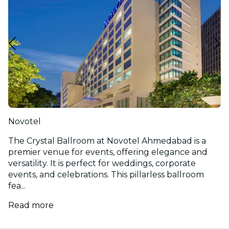
Novotel
The Crystal Ballroom at Novotel Ahmedabad is a
premier venue for events, offering elegance and
versatility. It is perfect for weddings, corporate
events, and celebrations. This pillarless ballroom
fea...
Read more