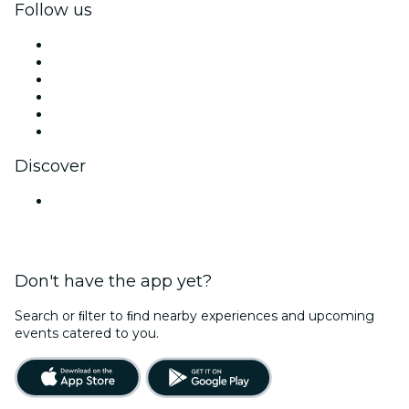
Follow us
Facebook
X (Twitter)
Instagram
TikTok
LinkedIn
YouTube
Discover
Venues in Ahmedabad
Don't have the app yet?
Search or ﬁlter to ﬁnd nearby experiences and upcoming
events catered to you.