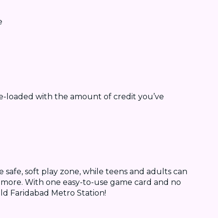
e
e-loaded with the amount of credit you’ve
e safe, soft play zone, while teens and adults can
ch more. With one easy-to-use game card and no
ld Faridabad Metro Station!