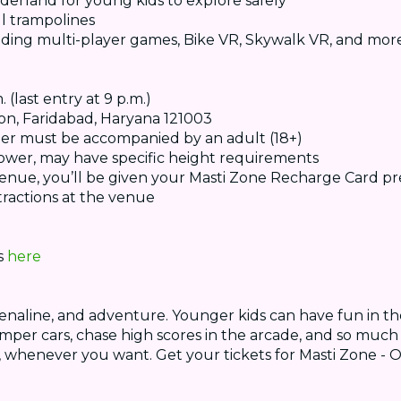
derland for young kids to explore safely
l trampolines
luding multi-player games, Bike VR, Skywalk VR, and mor
(last entry at 9 p.m.)
ion, Faridabad, Haryana 121003
der must be accompanied by an adult (18+)
p Tower, may have specific height requirements
venue, you’ll be given your Masti Zone Recharge Card pr
tractions at the venue
ts
here
drenaline, and adventure. Younger kids can have fun in th
bumper cars, chase high scores in the arcade, and so mu
, whenever you want. Get your tickets for Masti Zone - O