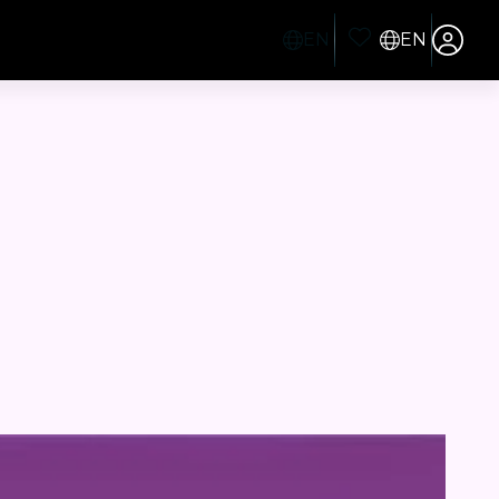
EN
EN