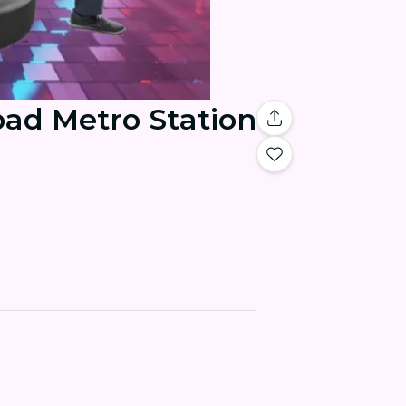
bad Metro Station