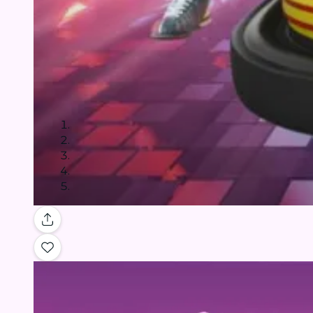
Gallery