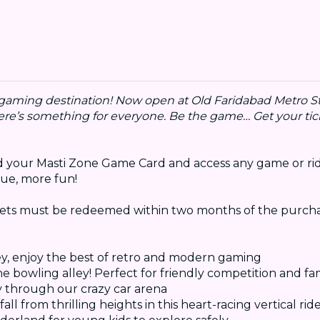
r gaming destination! Now open at Old Faridabad Metro St
here’s something for everyone. Be the game… Get your tic
oad your Masti Zone Game Card and access any game or rid
ue, more fun!
kets must be redeemed within two months of the purcha
ey, enjoy the best of retro and modern gaming
the bowling alley! Perfect for friendly competition and fa
y through our crazy car arena
ll from thrilling heights in this heart-racing vertical rid