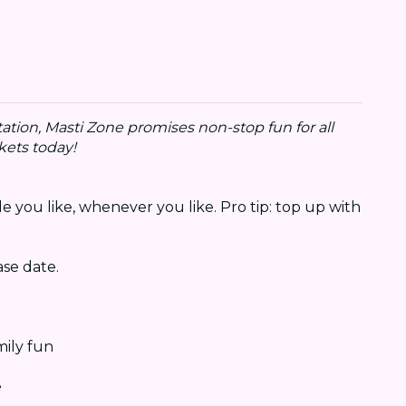
ation, Masti Zone promises non-stop fun for all
kets today!
e you like, whenever you like. Pro tip: top up with
se date.
mily fun
e