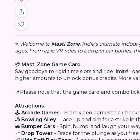
⭐
Welcome to
Masti Zone
, India’s ultimate indoo
ages. From epic VR rides to bumper car battles, t
💳
Masti Zone Game Card
Say goodbye to rigid time slots and ride limits! L
higher amounts to unlock bonus credits. More val
📌Please note that the game card and combo tic
Attractions
🕹️
Arcade Games
- From video games to air hock
🎳
Bowling Alley
- Lace up and aim for a strike in 
🚗 Bumper Cars
- Spin, bump, and laugh your wa
🎢
Drop Tower
- Brace for the plunge as you free fa