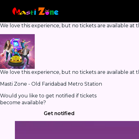
We love this experience, but no tickets are available a
We love this experience, but no tickets are available a
Masti Zone - Old Faridabad Metro Station
Would you like to get notified if tickets
become available?
Get notified