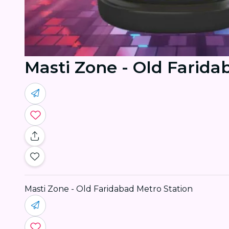
Masti Zone - Old Farida
Masti Zone - Old Faridabad Metro Station