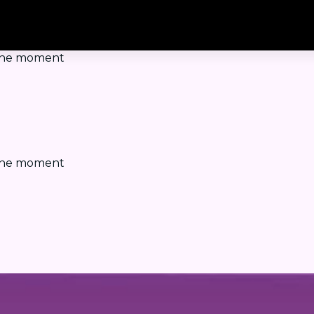
t the moment
t the moment