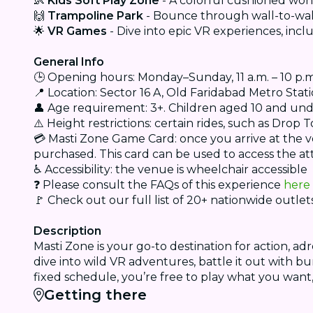
👶
Kids Soft Play Zone
- A colorful cushioned won
🙌
Trampoline Park
- Bounce through wall-to-wal
🌟
VR Games
- Dive into epic VR experiences, inc
General Info
🕒 Opening hours: Monday–Sunday, 11 a.m. – 10 p.m. 
📍 Location: Sector 16 A, Old Faridabad Metro Stat
👤 Age requirement: 3+. Children aged 10 and un
⚠️ Height restrictions: certain rides, such as Dro
💳 Masti Zone Game Card: once you arrive at the 
purchased. This card can be used to access the at
♿ Accessibility: the venue is wheelchair accessible
❓ Please consult the FAQs of this experience
here
🚩 Check out our full list of 20+ nationwide outle
Description
Masti Zone is your go-to destination for action, a
dive into wild VR adventures, battle it out with 
fixed schedule, you’re free to play what you want
Getting there