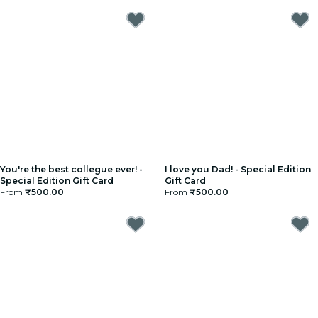
You're the best collegue ever! -
I love you Dad! - Special Edition
Special Edition Gift Card
Gift Card
From
₹500.00
From
₹500.00