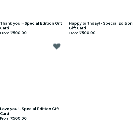
Thank you! - Special Edition Gift
Happy birthday! - Special Edition
Card
Gift Card
From
₹500.00
From
₹500.00
Love you! - Special Edition Gift
Card
From
₹500.00