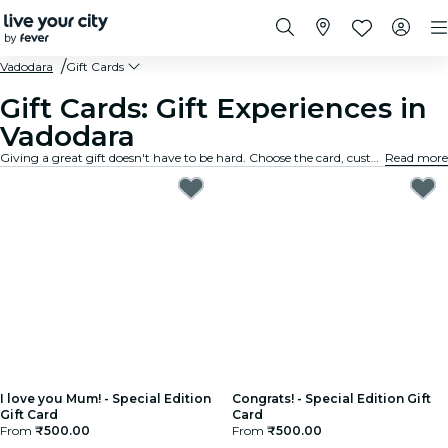
Vadodara
Gift Cards
Gift Cards: Gift Experiences in
Vadodara
Giving a great gift doesn't have to be hard. Choose the card, customize the amount, and gift an experience they will truly remember. Fast, flexible, and foolproof.
Read more
I love you Mum! - Special Edition
Congrats! - Special Edition Gift
Gift Card
Card
From
₹500.00
From
₹500.00