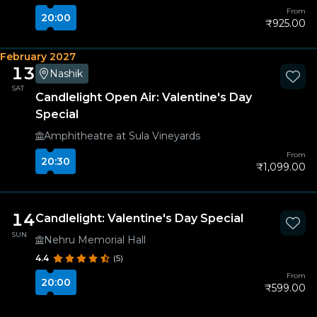
From
20:00
₹925.00
February 2027
13
Nashik
SAT
Candlelight Open Air: Valentine's Day
Special
Amphitheatre at Sula Vineyards
From
20:30
₹1,099.00
14
Candlelight: Valentine's Day Special
SUN
Nehru Memorial Hall
4.4
(5)
From
20:00
₹599.00