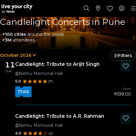
Candlelight Concerts in Pune
+100 cities
around the world.
+3M
attendees.
October 2026
Filters
11
Candlelight: Tribute to Arijit Singh
SUN
Nehru Memorial Hall
5.0
(7)
From
17:00
₹599.00
Candlelight: Tribute to A.R. Rahman
Nehru Memorial Hall
4.0
(2)