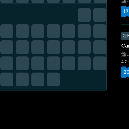
C
17
Ca
C
4.7
20