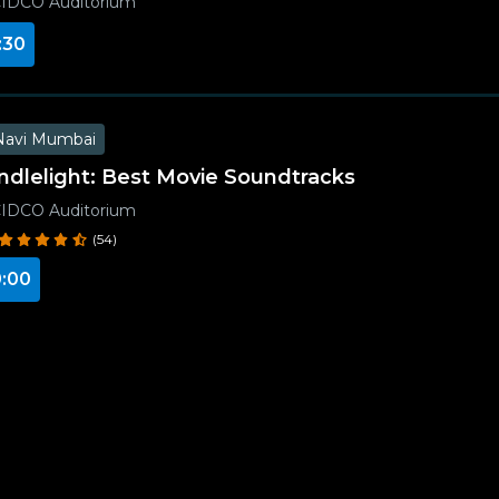
IDCO Auditorium
:30
Navi Mumbai
ndlelight: Best Movie Soundtracks
IDCO Auditorium
(54)
:00