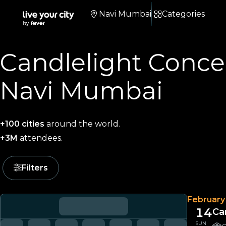
Navi Mumbai
Categories
Candlelight Concer
Navi Mumbai
+100 cities
around the world.
+3M
attendees.
Filters
February
14
Ca
SUN