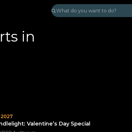
ts in
 2027
ndlelight: Valentine’s Day Special