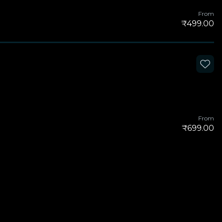
From
₹499.00
From
₹699.00