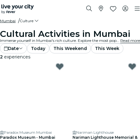
Mumbai
Culture
Cultural Activities in Mumbai
Immerse yourself in Mumbai's rich culture. Explore the most popular museums and exhibits, participate in cultural events, and expand your horizons.
Read more
Date
Today
This Weekend
This Week
2
experiences
Paradox Museum Mumbai
Nariman Lighthouse
Paradox Museum - Mumbai
Nariman Lighthouse Memorial &