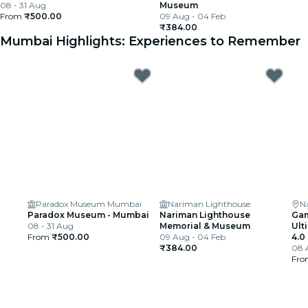
08 - 31 Aug
Museum
From
₹500.00
09 Aug - 04 Feb
₹384.00
Mumbai Highlights: Experiences to Remember
Paradox Museum Mumbai
Nariman Lighthouse
N
Paradox Museum - Mumbai
Nariman Lighthouse
Gam
08 - 31 Aug
Memorial & Museum
Ult
From
₹500.00
09 Aug - 04 Feb
4.0
₹384.00
08 
Fr