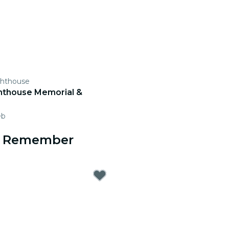
ghthouse
hthouse Memorial &
eb
to Remember