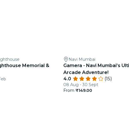
ighthouse
Navi Mumbai
ghthouse Memorial &
Gamera - Navi Mumbai’s Ul
Arcade Adventure!
4.0
(15)
Feb
08 Aug - 30 Sept
From
₹149.00