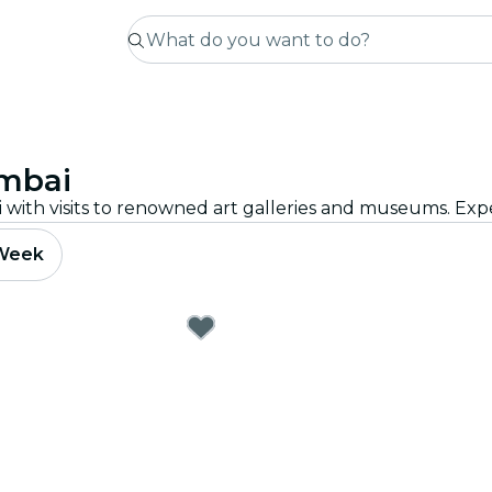
umbai
 Week