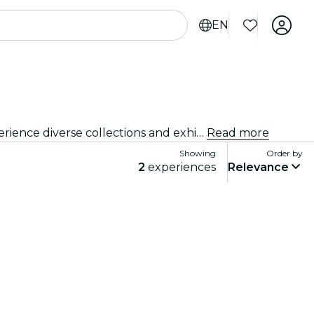
EN
Delve into the vibrant arts and culture scene of Mumbai with visits to renowned art galleries and museums. Experience diverse collections and exhibitions that inspire and captivate.
Read more
Showing
Order by
2
experiences
Relevance