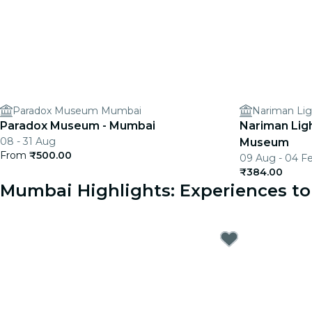
Paradox Museum Mumbai
Nariman Li
Paradox Museum - Mumbai
Nariman Lig
08 - 31 Aug
Museum
From
₹500.00
09 Aug - 04 F
₹384.00
Mumbai Highlights: Experiences 