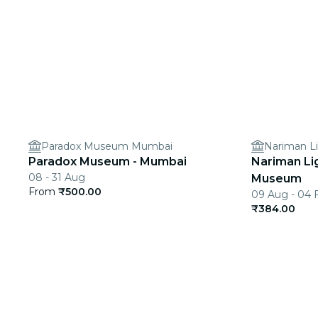
Paradox Museum Mumbai
Nariman L
Paradox Museum - Mumbai
Nariman Li
08 - 31 Aug
Museum
From
₹500.00
09 Aug - 04 
₹384.00