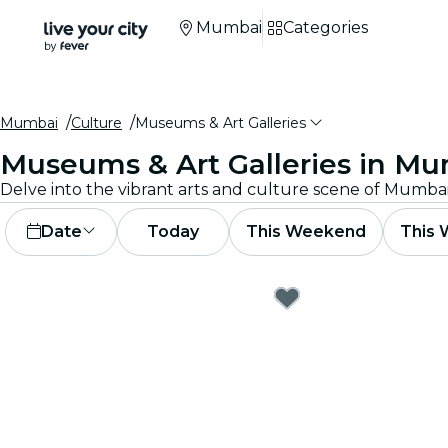
Mumbai
Categories
Mumbai
Culture
Museums & Art Galleries
Museums & Art Galleries in M
Date
Today
This Weekend
This