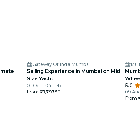
Gateway Of India Mumbai
Mult
timate
Sailing Experience in Mumbai on Mid
Mumba
Size Yacht
Wheel
5.0
01 Oct - 04 Feb
Guide
From
₹1,797.50
09 Aug
From