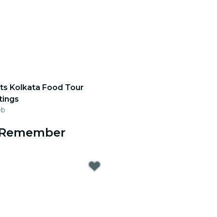
ts Kolkata Food Tour
tings
eb
o Remember