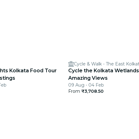
Cycle & Walk - The East Kolk
ghts Kolkata Food Tour
Cycle the Kolkata Wetlands
stings
Amazing Views
Feb
09 Aug - 04 Feb
From
₹3,708.50