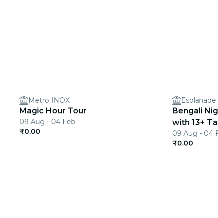
Metro INOX
Esplanade
Magic Hour Tour
Bengali Ni
09 Aug - 04 Feb
with 13+ Ta
₹0.00
09 Aug - 04 
₹0.00