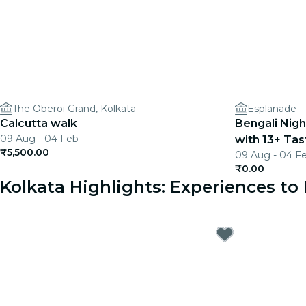
The Oberoi Grand, Kolkata
Esplanade
Calcutta walk
Bengali Nigh
09 Aug - 04 Feb
with 13+ Tas
₹5,500.00
09 Aug - 04 F
₹0.00
Kolkata Highlights: Experiences t