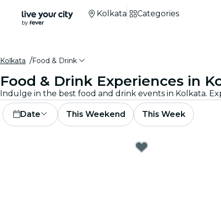
Kolkata
Categories
Kolkata
Food & Drink
Food & Drink Experiences in K
Indulge in the best food and drink events in Kolkata. Ex
Date
This Weekend
This Week