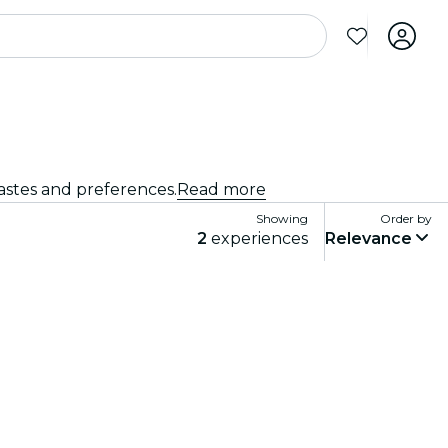
tastes and preferences.
Read more
Showing
Order by
2
experiences
Relevance