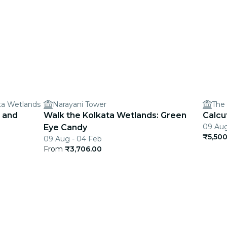
ata Wetlands
Narayani Tower
The 
 and
Walk the Kolkata Wetlands: Green
Calcu
09 Aug
Eye Candy
₹5,500
09 Aug - 04 Feb
From
₹3,706.00