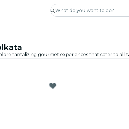
olkata
plore tantalizing gourmet experiences that cater to all 