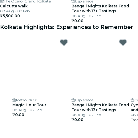
The Oberoi Grand, Kolkata
Esplanade
Calcutta walk
Bengali Nights Kolkata Food
08 Aug - 02 Feb
Tour with 13+ Tastings
₹5,500.00
08 Aug - 02 Feb
₹0.00
Kolkata Highlights: Experiences to Remember
Metro INOX
Esplanade
Magic Hour Tour
Bengali Nights Kolkata Food
Cyc
08 Aug - 02 Feb
Tour with 13+ Tastings
and
₹0.00
08 Aug - 02 Feb
08 
₹0.00
Fr