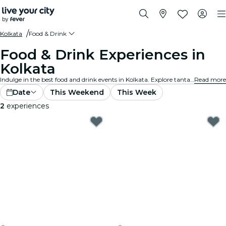
Kolkata
Food & Drink
Food & Drink Experiences in
Kolkata
Indulge in the best food and drink events in Kolkata. Explore tantalizing gourmet experiences that cater to all tastes and preferences.
Read more
Date
This Weekend
This Week
2
experiences