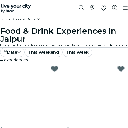
Jaipur
Food & Drink
Food & Drink Experiences in
Jaipur
Indulge in the best food and drink events in Jaipur. Explore tantalizing gourmet experiences that cater to all tastes and preferences.
Read more
Date
This Weekend
This Week
4
experiences