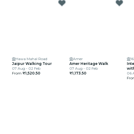
Hawa Mahal Road
Amer
1
Jaipur Walking Tour
Amer Heritage Walk
Int
07 Aug - 02 Feb
07 Aug - 02 Feb
wit
From
₹1,520.50
₹1,173.50
06 
Fr