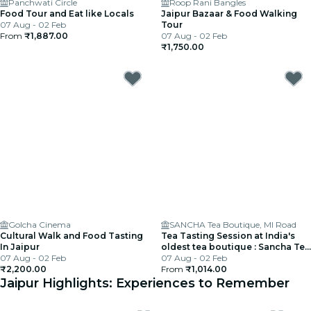
Panchwati Circle
Roop Rani Bangles
Food Tour and Eat like Locals
Jaipur Bazaar & Food Walking
07 Aug - 02 Feb
Tour
From
₹1,887.00
07 Aug - 02 Feb
₹1,750.00
Golcha Cinema
SANCHA Tea Boutique, MI Road
Cultural Walk and Food Tasting
Tea Tasting Session at India's
In Jaipur
oldest tea boutique : Sancha Tea
07 Aug - 02 Feb
Boutique
07 Aug - 02 Feb
₹2,200.00
From
₹1,014.00
Jaipur Highlights: Experiences to Remember