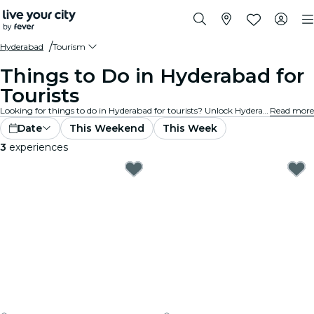
Hyderabad
Tourism
Things to Do in Hyderabad for
Tourists
Looking for things to do in Hyderabad for tourists? Unlock Hyderabad one adventure at a time with these exciting experiences specially designed with tourists in mind. Discover the best things to do!
Read more
Date
This Weekend
This Week
3
experiences