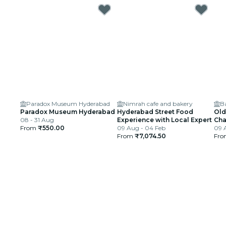
Paradox Museum Hyderabad
Nimrah cafe and bakery
B
Paradox Museum Hyderabad
Hyderabad Street Food
Old
08 - 31 Aug
Experience with Local Expert
Cha
From
₹550.00
09 Aug - 04 Feb
09 
From
₹7,074.50
Fr