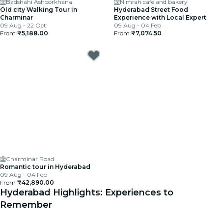
Badshahi Ashoorkhana
Nimrah cafe and bakery
Old city Walking Tour in
Hyderabad Street Food
Charminar
Experience with Local Expert
09 Aug - 22 Oct
09 Aug - 04 Feb
From
₹5,188.00
From
₹7,074.50
Charminar Road
Romantic tour in Hyderabad
09 Aug - 04 Feb
From
₹42,890.00
Hyderabad Highlights: Experiences to
Remember