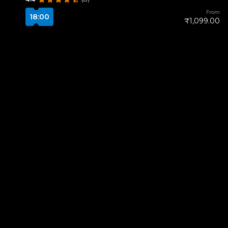
From
18:00
₹1,099.00