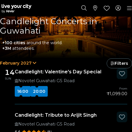
Candlelight Concerts in
Guwahati
+100 cities
around the world.
+3M
attendees.
February 2027
Filters
14
Candlelight: Valentine's Day Special
SUN
Novotel Guwahati GS Road
From
16:00
20:00
₹1,099.00
Candlelight: Tribute to Arijit Singh
Novotel Guwahati GS Road
4.4
(8)