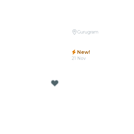
Gurugram
Open Air: Best Movie
Candlelight: Tribute to P
 at Sunder Nursery
Quorum
New!
0
21 Nov
From
₹1,799.00