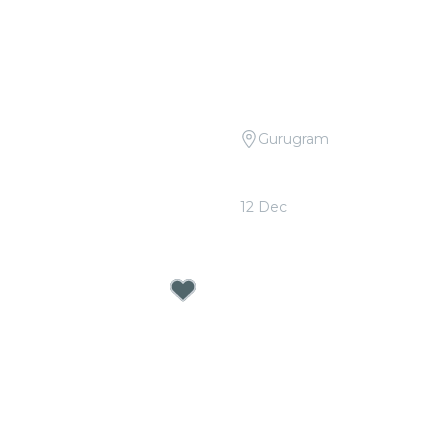
Gurugram
 Tribute to R.D. Burman at
Candlelight Open Air: Col
ery
Sheeran at The Boulevar
12 Dec
0
From
₹999.00