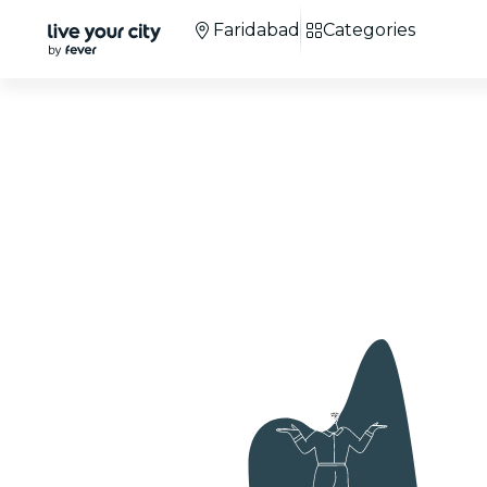
Faridabad
Categories
Candlelight Concer
Faridabad
+100 cities
around the world.
+3M
attendees.
Co
We're