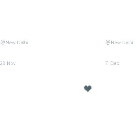
New Delhi
New Delhi
Candlelight Open Air: Mehfil-e-Sufi at
Candlelight:
Qutub Minar
Sunder Nurs
28 Nov
11 Dec
From
₹1,999.00
From
₹1,799.0