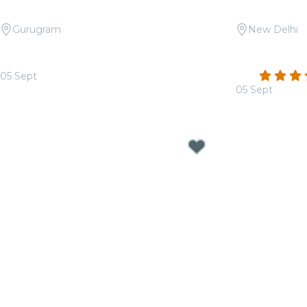
Gurugram
New Delhi
Candlelight: Tribute to Asha Bhosle
Candlelight:
at Apparel House
Méridien
4.4
05 Sept
From
₹1,399.00
05 Sept
From
₹1,499.