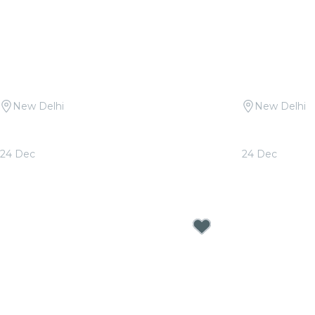
New Delhi
New Delhi
Candlelight: Christmas Classics at
Candlelight 
Travancore Palace
Queen & ABB
24 Dec
24 Dec
From
₹2,000.00
From
₹2,000.