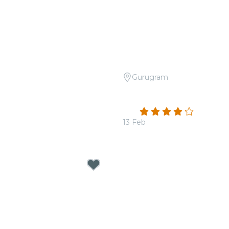
Gurugram
Open Air: Tribute to
Candlelight: Valentine's 
A at Travancore Palace
at The Quorum
4.0
(2)
00
13 Feb
From
₹1,800.00