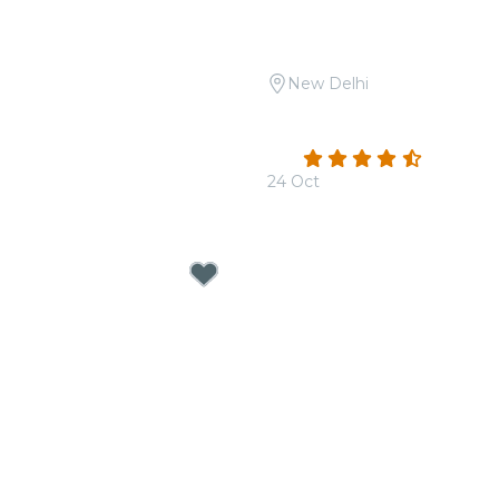
New Delhi
Open Air: Tribute to A.R.
Candlelight Open Air: Sh
he Boulevard
Safdarjung Tomb
4.3
(3)
24 Oct
From
₹1,999.00