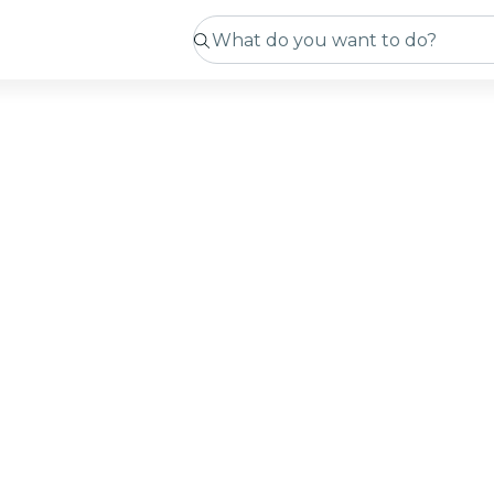
ts in
ming soon
 sourcing new experiences. In the meantime, you can c