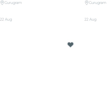
Gurugram
Gurugram
Candlelight Signature: Tribute to
Candlelight 
Arijit Singh at The Quorum
at The Quo
22 Aug
22 Aug
From
₹1,999.00
From
₹1,999.0