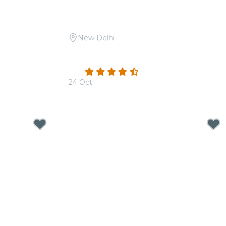
New Delhi
aam-E-Sufi at
Candlelight Open Air: Mehfil-e-Sufi at
Safdarjung Tomb
4.3
(3)
24 Oct
From
₹1,999.00