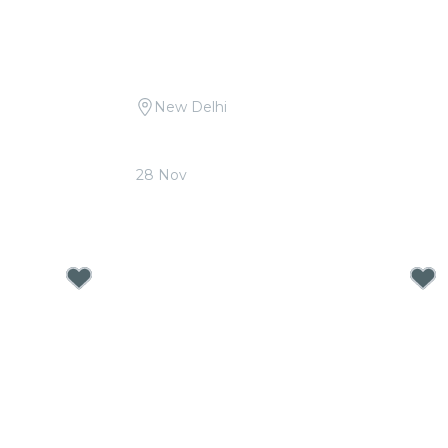
New Delhi
ritam at The
Candlelight Open Air: Tribute to A.R.
Rahman at Qutub Minar
28 Nov
From
₹1,999.00