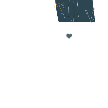
below