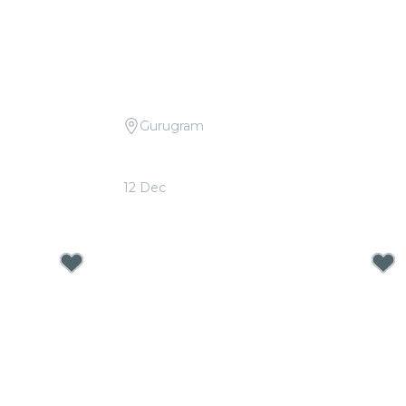
Gurugram
dplay vs. Ed
Candlelight Open Air: Bollywood
d
Movie Soundtracks at The Boulevard
12 Dec
From
₹999.00