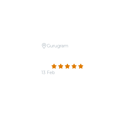
Gurugram
Day Special
Candlelight: Tribute to Arijit Singh at
The Quorum
4.9
(16)
13 Feb
From
₹1,800.00