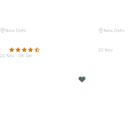
New Delhi
New Delhi
Candlelight: Queen vs. ABBA at
Candlelight 
Sunder Nursery
Soundtracks
4.3
(22)
20 Nov
20 Nov - 08 Jan
From
₹1,799.0
From
₹1,799.00