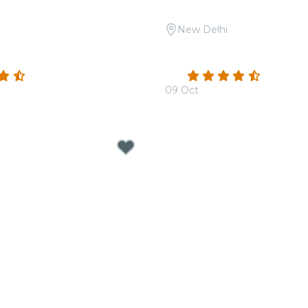
New Delhi
 A Night of Ghazals at Le
Candlelight Open Air: Th
Hans Zimmer at Sunder 
(32)
4.3
(15)
09 Oct
00
From
₹1,799.00