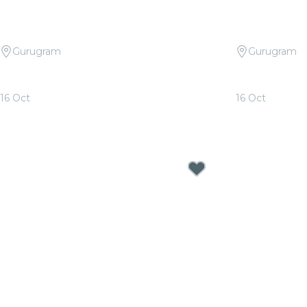
Gurugram
Gurugram
Candlelight Open Air: Tribute to Arijit
Candlelight 
Singh at The Boulevard
Rahman at T
16 Oct
16 Oct
From
₹999.00
From
₹999.00