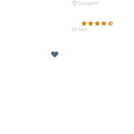
Gurugram
Signature: Mehfil-e-Sufi
Candlelight: Tribute to R
rum
Apparel House
4.5
(32)
0
05 Sept
From
₹1,400.00